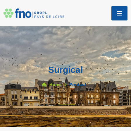
Surgical
Home
Product