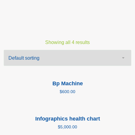
Showing all 4 results
Add to cart
Bp Machine
$
600.00
Add to cart
Infographics health chart
$
5,000.00