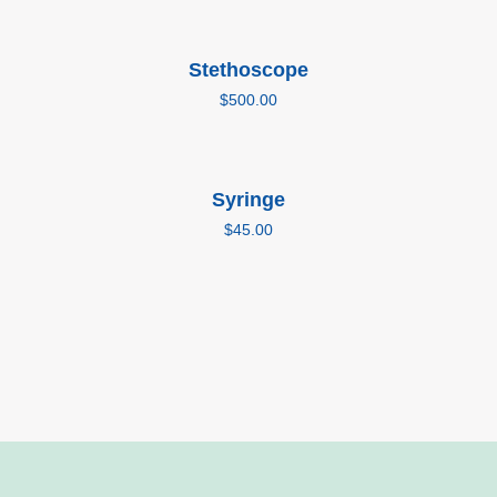
Add to cart
Stethoscope
$
500.00
Add to cart
Syringe
$
45.00