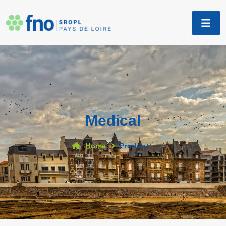
Medical
Home
Product