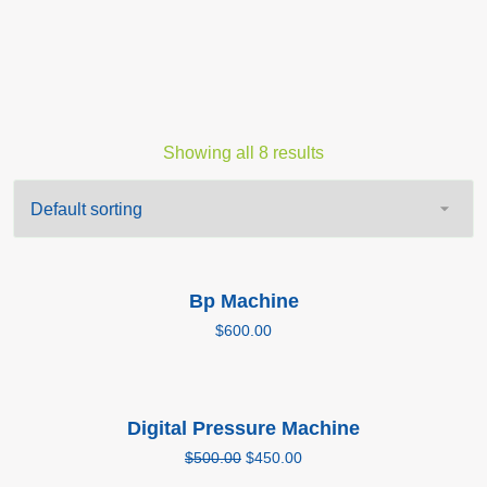
Showing all 8 results
Add to cart
Bp Machine
$
600.00
Add to cart
Digital Pressure Machine
Sale!
$
500.00
$
450.00