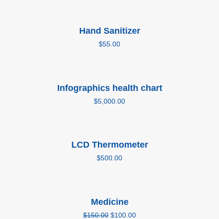
Add to cart
Hand Sanitizer
$
55.00
Add to cart
Infographics health chart
$
5,000.00
Add to cart
LCD Thermometer
$
500.00
Add to cart
Medicine
Sale!
$
150.00
$
100.00