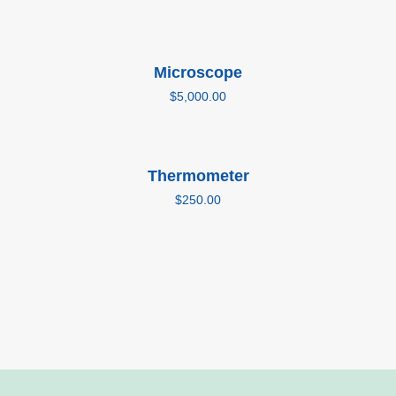
Add to cart
Microscope
$
5,000.00
Add to cart
Thermometer
$
250.00