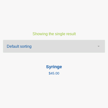
Showing the single result
Add to cart
Syringe
$
45.00