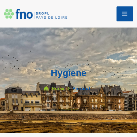
Hygiene
Home
Product