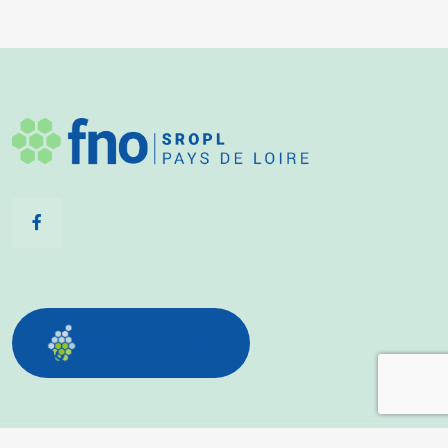
Découvrez notre site